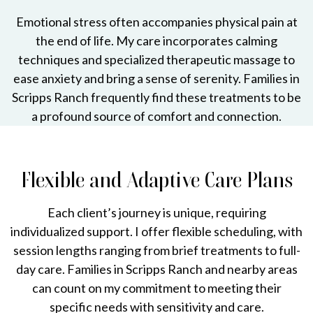
Emotional stress often accompanies physical pain at
the end of life. My care incorporates calming
techniques and specialized therapeutic massage to
ease anxiety and bring a sense of serenity. Families in
Scripps Ranch frequently find these treatments to be
a profound source of comfort and connection.
Flexible and Adaptive Care Plans
Each client’s journey is unique, requiring
individualized support. I offer flexible scheduling, with
session lengths ranging from brief treatments to full-
day care. Families in Scripps Ranch and nearby areas
can count on my commitment to meeting their
specific needs with sensitivity and care.