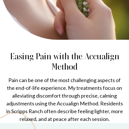
Easing Pain with the Accualign
Method
Pain can be one of the most challenging aspects of
the end-of-life experience. My treatments focus on
alleviating discomfort through precise, calming
adjustments using the Accualign Method. Residents
in Scripps Ranch often describe feeling lighter, more
relaxed, and at peace after each session.