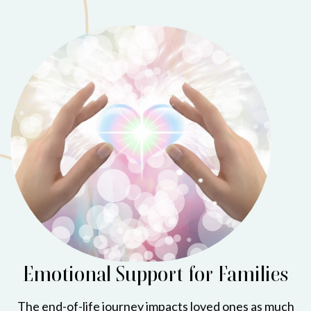
Emotional Support for Families
The end-of-life journey impacts loved ones as much