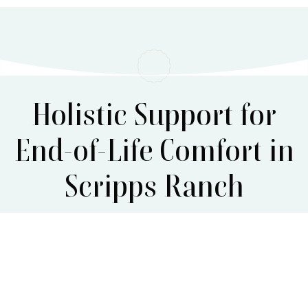
Holistic Support for
End-of-Life Comfort in
Scripps Ranch