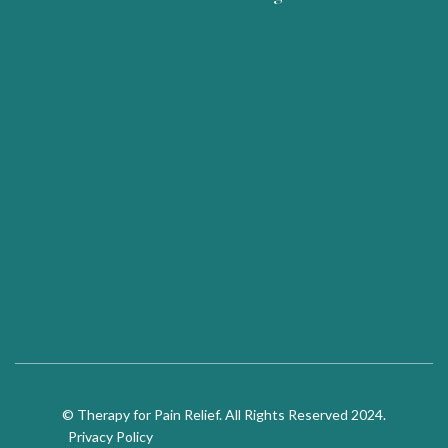
© Therapy for Pain Relief. All Rights Reserved 2024.
Privacy Policy