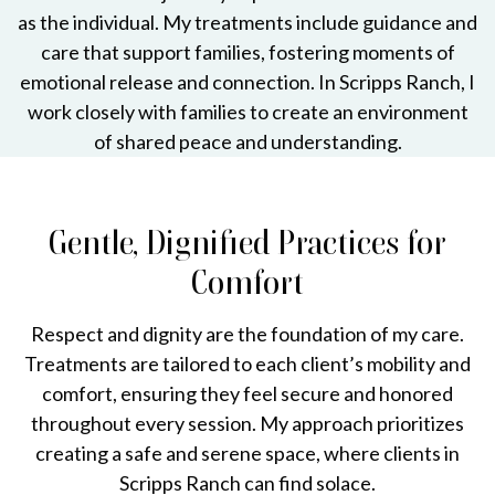
as the individual. My treatments include guidance and
care that support families, fostering moments of
emotional release and connection. In Scripps Ranch, I
work closely with families to create an environment
of shared peace and understanding.
Gentle, Dignified Practices for
Comfort
Respect and dignity are the foundation of my care.
Treatments are tailored to each client’s mobility and
comfort, ensuring they feel secure and honored
throughout every session. My approach prioritizes
creating a safe and serene space, where clients in
Scripps Ranch can find solace.