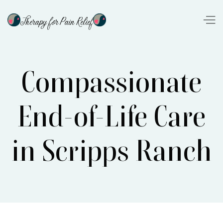
Therapy for Pain Relief
Compassionate
End-of-Life Care
in Scripps Ranch