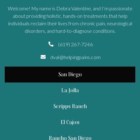
Welcome! My name is Debra Valentine, and I’m passionate
about providing holistic, hands-on treatments that help
individuals reclaim their lives from chronic pain, neurological
disorders, and hard-to-diagnose conditions.
(619) 267-7246

dval@helpingpains.com

San Diego
La Jolla
Scripps Ranch
El Cajon
Rancho San Diego