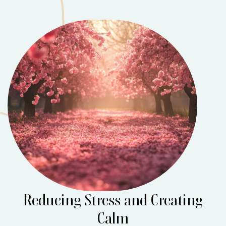
Reducing Stress and Creating
Calm