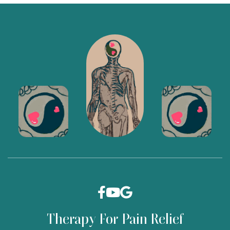



Therapy For Pain Relief