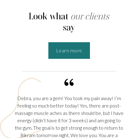
Look what
our clients
say
Learn more
Debra, you are a gem! You took my pain away! I’m
Debra,
in.
feeling so much better today! Yes, there are post-
Sciati
rapy
massage muscle aches as there should be, but I have
more 
 the
energy (didn’t have it for 3 weeks) and am going to
THURS
rmal
the gym. The goal is to get strong enough to return to
sche
erve,
Bikram tomorrow night. We love you. You are a
today.