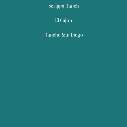
Scripps Ranch
El Cajon
Rancho San Diego