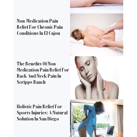
Non-Medication Pain
Relief For Chronic Pain
Conditions In El Cajon
The Benefits Of Non-
Medication Pain Relief For
Back And Neck Pain In
Scripps Ranch
Holistic Pain Relief For
Sports Injuries: A Natural
Solution In San Diego