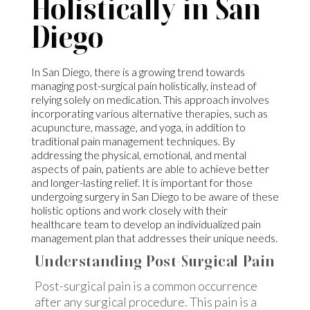
Holistically in San
Diego
In San Diego, there is a growing trend towards
managing post-surgical pain holistically, instead of
relying solely on medication. This approach involves
incorporating various alternative therapies, such as
acupuncture, massage, and yoga, in addition to
traditional pain management techniques. By
addressing the physical, emotional, and mental
aspects of pain, patients are able to achieve better
and longer-lasting relief. It is important for those
undergoing surgery in San Diego to be aware of these
holistic options and work closely with their
healthcare team to develop an individualized pain
management plan that addresses their unique needs.
Understanding Post-Surgical Pain
Post-surgical pain is a common occurrence
after any surgical procedure. This pain is a