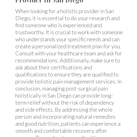
Provider In San Diego
When looking for a holistic provider in San
Diego, it is essential to do your research and
find someone who is experienced and
trustworthy. It is crucial to work with someone
who understands your specific needs and can
create a personalized treatment plan for you.
Consult with your healthcare team and ask for
recommendations. Additionally, make sure to
ask about their certifications and
qualifications to ensure they are qualified to
provide holistic pain management services. In
conclusion, managing post-surgical pain
holistically in San Diego can provide long-
term relief without the risk of dependency
and side effects. By addressing the whole
person and incorporating natural remedies
and good nutrition, patients can experience a
smooth and comfortable recovery after