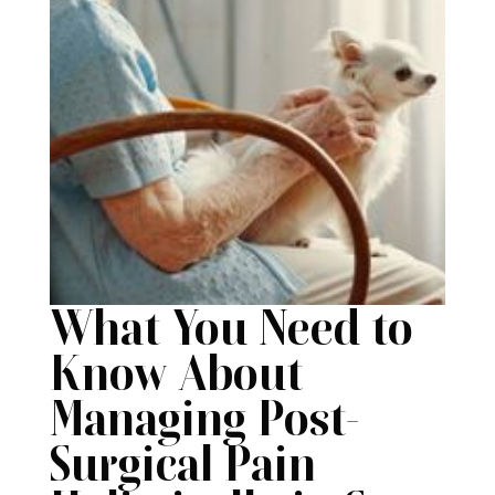
What You Need to
Know About
Managing Post-
Surgical Pain