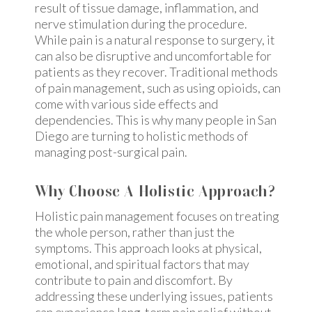
result of tissue damage, inflammation, and
nerve stimulation during the procedure.
While pain is a natural response to surgery, it
can also be disruptive and uncomfortable for
patients as they recover. Traditional methods
of pain management, such as using opioids, can
come with various side effects and
dependencies. This is why many people in San
Diego are turning to holistic methods of
managing post-surgical pain.
Why Choose A Holistic Approach?
Holistic pain management focuses on treating
the whole person, rather than just the
symptoms. This approach looks at physical,
emotional, and spiritual factors that may
contribute to pain and discomfort. By
addressing these underlying issues, patients