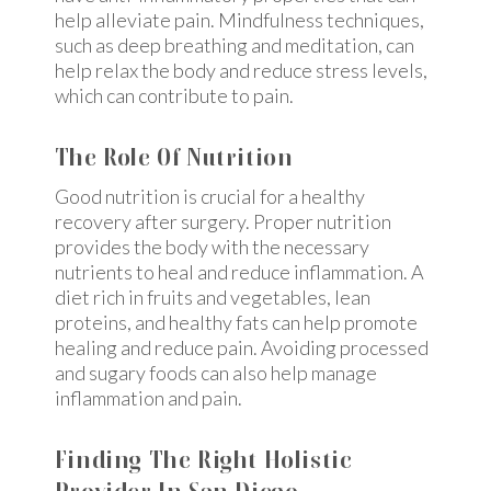
help alleviate pain. Mindfulness techniques,
such as deep breathing and meditation, can
help relax the body and reduce stress levels,
which can contribute to pain.
The Role Of Nutrition
Good nutrition is crucial for a healthy
recovery after surgery. Proper nutrition
provides the body with the necessary
nutrients to heal and reduce inflammation. A
diet rich in fruits and vegetables, lean
proteins, and healthy fats can help promote
healing and reduce pain. Avoiding processed
and sugary foods can also help manage
inflammation and pain.
Finding The Right Holistic