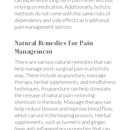
can experience long-term pain relief without
relying on medication. Additionally, holistic
methods do not come with the same risks of
dependency and side effects as traditional
pain management options.
Natural Remedies For Pain
Management
There are various natural remedies that can
help manage post-surgical pain in a holistic
way. These include acupuncture, massage
therapy, herbal supplements, and mindfulness
techniques. Acupuncture can help stimulate
the release of natural pain-relieving
chemicals in the body. Massage therapy can
help reduce tension and improve blood flow,
which can aid in the healing process. Herbal
supplements, such as turmeric and ginger,
have anti-inflammatory properties that can