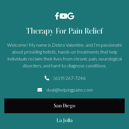



Therapy For Pain Relief
Welcome! My name is Debra Valentine, and I’m passionate
about providing holistic, hands-on treatments that help
individuals reclaim their lives from chronic pain, neurological
disorders, and hard-to-diagnose conditions.
(619) 267-7246

dval@helpingpains.com

San Diego
La Jolla