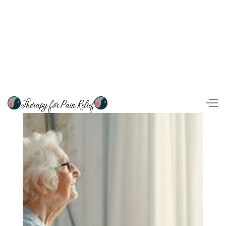
Therapy for Pain Relief