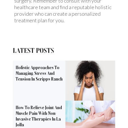
surgery. Remember to consult with your
healthcare team and find a reputable holistic
provider who can create a personalized
treatment plan for you.
LATEST POSTS
Holistic Approaches To
Managing Stress And
Tension In Scripps Ranch
How To Relieve Joint And
Muscle Pain With Non-
Invasive Therapies In La
Jolla