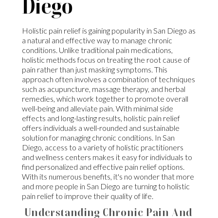
Diego
Holistic pain relief is gaining popularity in San Diego as
a natural and effective way to manage chronic
conditions. Unlike traditional pain medications,
holistic methods focus on treating the root cause of
pain rather than just masking symptoms. This
approach often involves a combination of techniques
such as acupuncture, massage therapy, and herbal
remedies, which work together to promote overall
well-being and alleviate pain. With minimal side
effects and long-lasting results, holistic pain relief
offers individuals a well-rounded and sustainable
solution for managing chronic conditions. In San
Diego, access to a variety of holistic practitioners
and wellness centers makes it easy for individuals to
find personalized and effective pain relief options.
With its numerous benefits, it's no wonder that more
and more people in San Diego are turning to holistic
pain relief to improve their quality of life.
Understanding Chronic Pain And