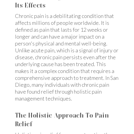
Its Effects
Chronic pain is a debilitating condition that
affects millions of people worldwide. It is
defined as pain that lasts for 12 weeks or
longer and can have a major impact on a
person's physical and mental well-being.
Unlike acute pain, which is a signal of injury or
disease, chronic pain persists even after the
underlying cause has been treated. This
makes it a complex condition that requires a
comprehensive approach to treatment. In San
Diego, many individuals with chronic pain
have found relief through holistic pain
management techniques.
The Holistic Approach To Pain
Relief