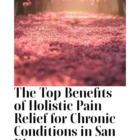
The Top Benefits
of Holistic Pain
Relief for Chronic
Conditions in San