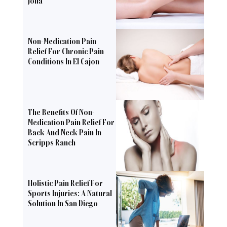
Jolla
Non-Medication Pain
Relief For Chronic Pain
Conditions In El Cajon
The Benefits Of Non-
Medication Pain Relief For
Back And Neck Pain In
Scripps Ranch
Holistic Pain Relief For
Sports Injuries: A Natural
Solution In San Diego