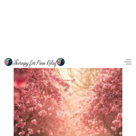
Therapy for Pain Relief