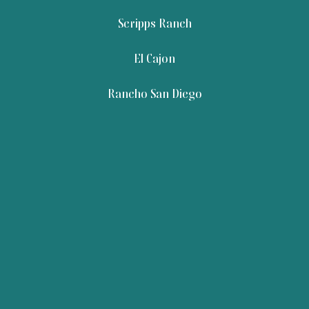
Scripps Ranch
El Cajon
Rancho San Diego