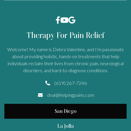



Therapy For Pain Relief
Welcome! My name is Debra Valentine, and I’m passionate
about providing holistic, hands-on treatments that help
individuals reclaim their lives from chronic pain, neurological
disorders, and hard-to-diagnose conditions.
(619) 267-7246

dval@helpingpains.com

San Diego
La Jolla