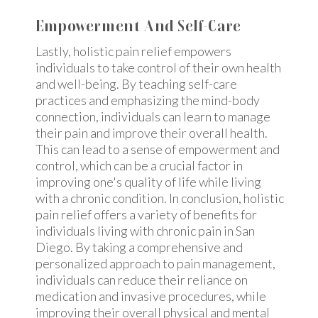
Empowerment And Self-Care
Lastly, holistic pain relief empowers
individuals to take control of their own health
and well-being. By teaching self-care
practices and emphasizing the mind-body
connection, individuals can learn to manage
their pain and improve their overall health.
This can lead to a sense of empowerment and
control, which can be a crucial factor in
improving one's quality of life while living
with a chronic condition. In conclusion, holistic
pain relief offers a variety of benefits for
individuals living with chronic pain in San
Diego. By taking a comprehensive and
personalized approach to pain management,
individuals can reduce their reliance on
medication and invasive procedures, while
improving their overall physical and mental