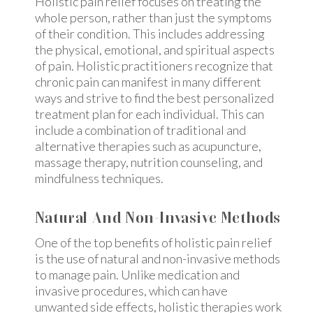
Holistic pain relief focuses on treating the
whole person, rather than just the symptoms
of their condition. This includes addressing
the physical, emotional, and spiritual aspects
of pain. Holistic practitioners recognize that
chronic pain can manifest in many different
ways and strive to find the best personalized
treatment plan for each individual. This can
include a combination of traditional and
alternative therapies such as acupuncture,
massage therapy, nutrition counseling, and
mindfulness techniques.
Natural And Non-Invasive Methods
One of the top benefits of holistic pain relief
is the use of natural and non-invasive methods
to manage pain. Unlike medication and
invasive procedures, which can have
unwanted side effects, holistic therapies work