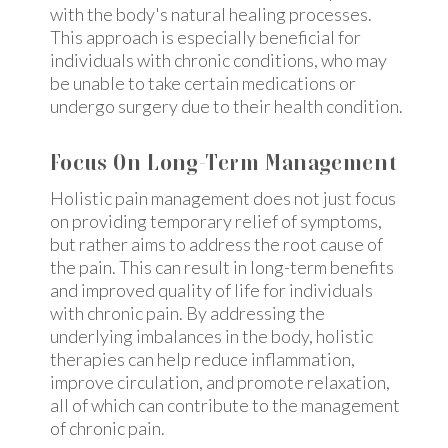
with the body's natural healing processes.
This approach is especially beneficial for
individuals with chronic conditions, who may
be unable to take certain medications or
undergo surgery due to their health condition.
Focus On Long-Term Management
Holistic pain management does not just focus
on providing temporary relief of symptoms,
but rather aims to address the root cause of
the pain. This can result in long-term benefits
and improved quality of life for individuals
with chronic pain. By addressing the
underlying imbalances in the body, holistic
therapies can help reduce inflammation,
improve circulation, and promote relaxation,
all of which can contribute to the management
of chronic pain.