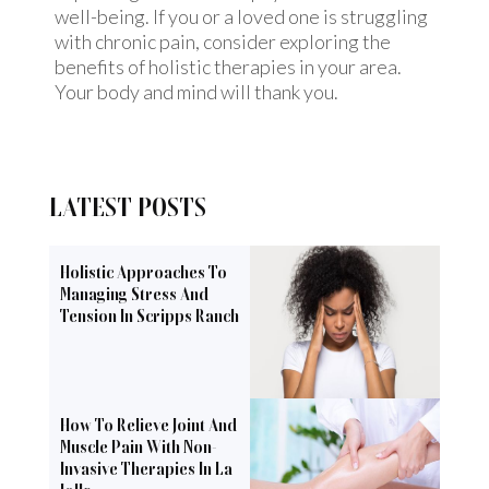
well-being. If you or a loved one is struggling
with chronic pain, consider exploring the
benefits of holistic therapies in your area.
Your body and mind will thank you.
LATEST POSTS
Holistic Approaches To
Managing Stress And
Tension In Scripps Ranch
How To Relieve Joint And
Muscle Pain With Non-
Invasive Therapies In La