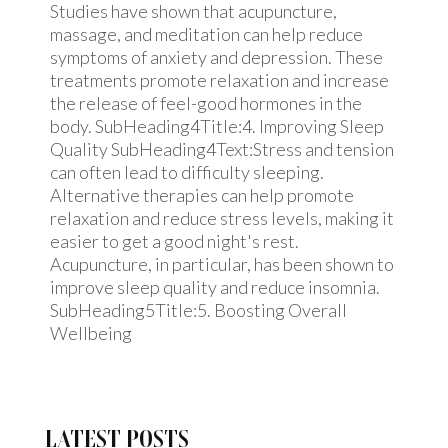
Studies have shown that acupuncture,
massage, and meditation can help reduce
symptoms of anxiety and depression. These
treatments promote relaxation and increase
the release of feel-good hormones in the
body. SubHeading4Title:4. Improving Sleep
Quality SubHeading4Text:Stress and tension
can often lead to difficulty sleeping.
Alternative therapies can help promote
relaxation and reduce stress levels, making it
easier to get a good night's rest.
Acupuncture, in particular, has been shown to
improve sleep quality and reduce insomnia.
SubHeading5Title:5. Boosting Overall
Wellbeing
LATEST POSTS