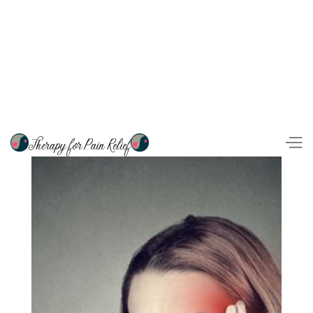
Therapy for Pain Relief