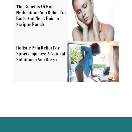
The Benefits Of Non-
Medication Pain Relief For
Back And Neck Pain In
Scripps Ranch
Holistic Pain Relief For
Sports Injuries: A Natural
Solution In San Diego