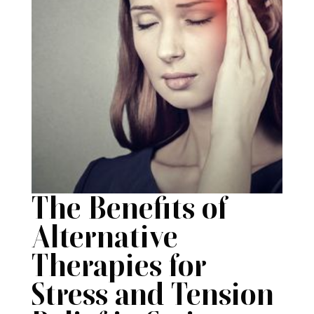
The Benefits of
Alternative
Therapies for
Stress and Tension