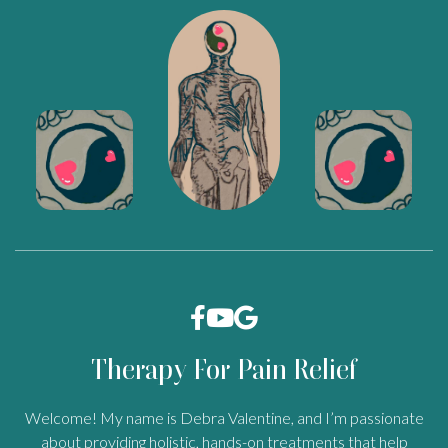



Therapy For Pain Relief
Welcome! My name is Debra Valentine, and I’m passionate
about providing holistic, hands-on treatments that help