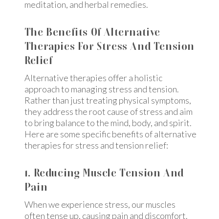
meditation, and herbal remedies.
The Benefits Of Alternative
Therapies For Stress And Tension
Relief
Alternative therapies offer a holistic
approach to managing stress and tension.
Rather than just treating physical symptoms,
they address the root cause of stress and aim
to bring balance to the mind, body, and spirit.
Here are some specific benefits of alternative
therapies for stress and tension relief:
1. Reducing Muscle Tension And
Pain
When we experience stress, our muscles
often tense up, causing pain and discomfort.