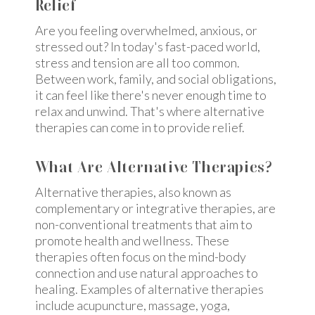
Relief
Are you feeling overwhelmed, anxious, or
stressed out? In today's fast-paced world,
stress and tension are all too common.
Between work, family, and social obligations,
it can feel like there's never enough time to
relax and unwind. That's where alternative
therapies can come in to provide relief.
What Are Alternative Therapies?
Alternative therapies, also known as
complementary or integrative therapies, are
non-conventional treatments that aim to
promote health and wellness. These
therapies often focus on the mind-body
connection and use natural approaches to
healing. Examples of alternative therapies
include acupuncture, massage, yoga,