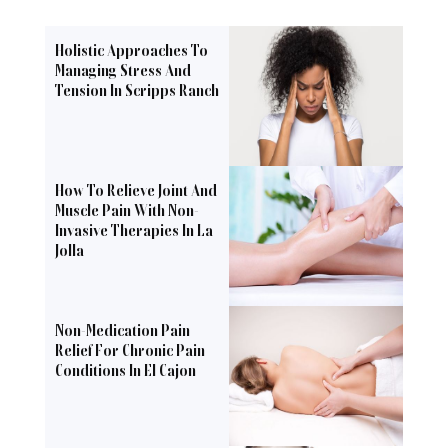
Holistic Approaches To
Managing Stress And
Tension In Scripps Ranch
How To Relieve Joint And
Muscle Pain With Non-
Invasive Therapies In La
Jolla
Non-Medication Pain
Relief For Chronic Pain
Conditions In El Cajon