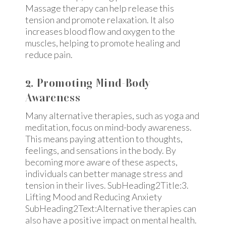
Massage therapy can help release this
tension and promote relaxation. It also
increases blood flow and oxygen to the
muscles, helping to promote healing and
reduce pain.
2. Promoting Mind-Body
Awareness
Many alternative therapies, such as yoga and
meditation, focus on mind-body awareness.
This means paying attention to thoughts,
feelings, and sensations in the body. By
becoming more aware of these aspects,
individuals can better manage stress and
tension in their lives. SubHeading2Title:3.
Lifting Mood and Reducing Anxiety
SubHeading2Text:Alternative therapies can
also have a positive impact on mental health.