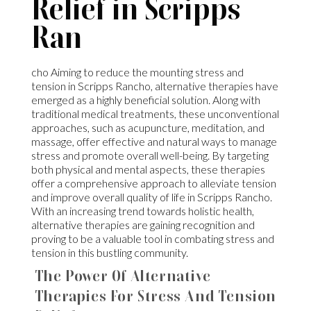
Relief in Scripps
Ran
cho Aiming to reduce the mounting stress and
tension in Scripps Rancho, alternative therapies have
emerged as a highly beneficial solution. Along with
traditional medical treatments, these unconventional
approaches, such as acupuncture, meditation, and
massage, offer effective and natural ways to manage
stress and promote overall well-being. By targeting
both physical and mental aspects, these therapies
offer a comprehensive approach to alleviate tension
and improve overall quality of life in Scripps Rancho.
With an increasing trend towards holistic health,
alternative therapies are gaining recognition and
proving to be a valuable tool in combating stress and
tension in this bustling community.
The Power Of Alternative
Therapies For Stress And Tension