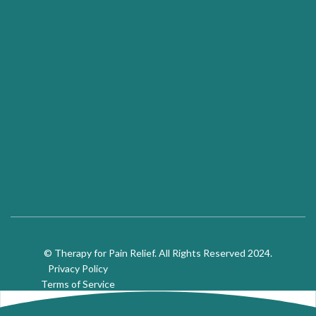
© Therapy for Pain Relief. All Rights Reserved 2024.
Privacy Policy
Terms of Service