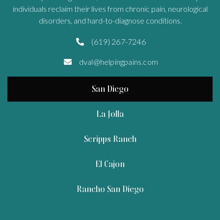
individuals reclaim their lives from chronic pain, neurological
disorders, and hard-to-diagnose conditions.
(619) 267-7246

dval@helpingpains.com

San Diego
La Jolla
Scripps Ranch
El Cajon
Rancho San Diego