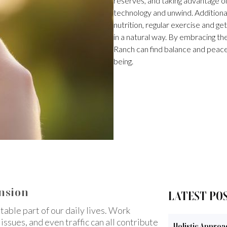
reserves, and taking advantage o
technology and unwind. Additional
nutrition, regular exercise and ge
in a natural way. By embracing the
Ranch can find balance and peace in
being.
ension
LATEST PO
able part of our daily lives. Work
issues, and even traffic can all contribute
Holistic Approa