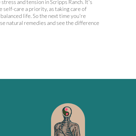
stress and tension in Scripps Ranch. It's
 self-care a priority, as taking care of
d balanced life. So the next time you're
ese natural remedies and see the difference