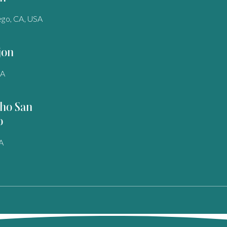
ego, CA, USA
jon
SA
ho San
o
A