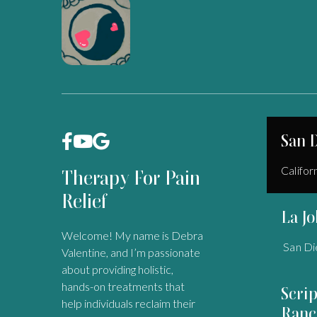
San 



Califor
Therapy For Pain
Relief
La Jo
Welcome! My name is Debra
San Di
Valentine, and I’m passionate
about providing holistic,
hands-on treatments that
Scri
help individuals reclaim their
Ranc