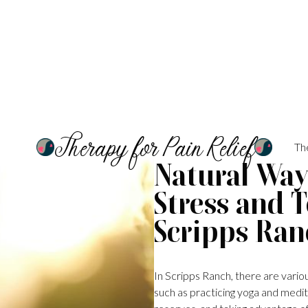
Therapy for Pain Relief
Th
Natural Ways
Stress and 
Scripps Ran
In Scripps Ranch, there are variou
such as practicing yoga and medita