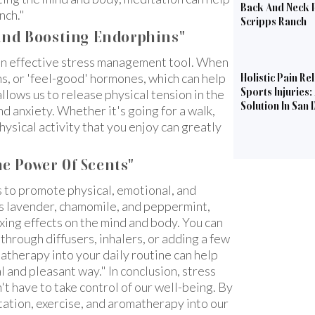
Back And Neck P
nch."
Scripps Ranch
 And Boosting Endorphins"
an effective stress management tool. When
s, or 'feel-good' hormones, which can help
Holistic Pain Rel
Sports Injuries:
llows us to release physical tension in the
Solution In San 
d anxiety. Whether it's going for a walk,
physical activity that you enjoy can greatly
e Power Of Scents"
s to promote physical, emotional, and
as lavender, chamomile, and peppermint,
xing effects on the mind and body. You can
 through diffusers, inhalers, or adding a few
atherapy into your daily routine can help
l and pleasant way." In conclusion, stress
n't have to take control of our well-being. By
tation, exercise, and aromatherapy into our