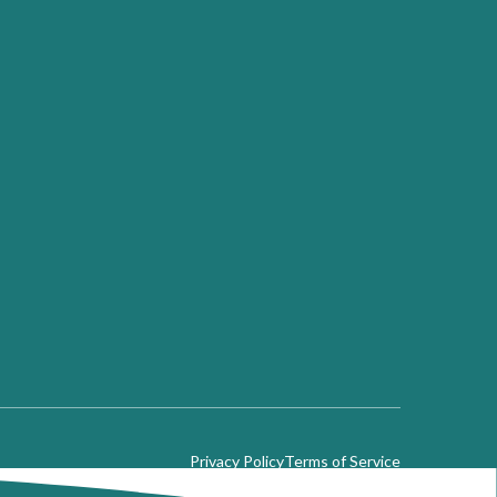
Privacy Policy
Terms of Service