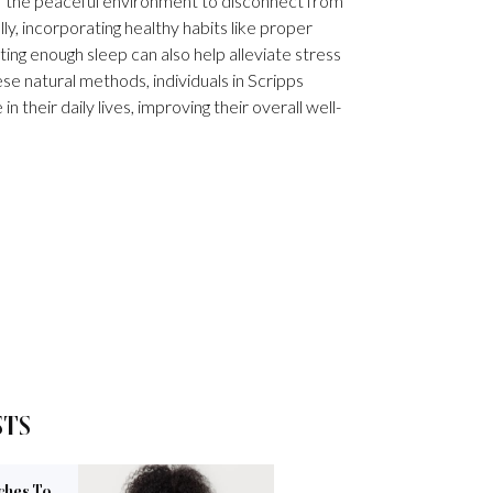
f the peaceful environment to disconnect from
ly, incorporating healthy habits like proper
tting enough sleep can also help alleviate stress
se natural methods, individuals in Scripps
 their daily lives, improving their overall well-
STS
ches To