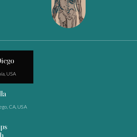
Diego
nia, USA
lla
ego, CA, USA
pps
h