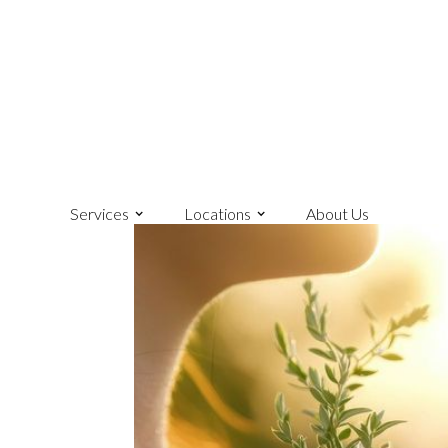
Services
Locations
About Us