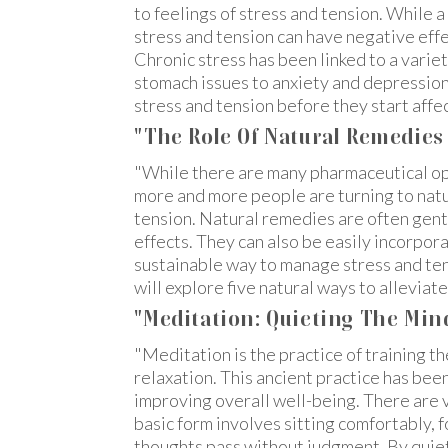
to feelings of stress and tension. While a
stress and tension can have negative effe
Chronic stress has been linked to a vari
stomach issues to anxiety and depression. 
stress and tension before they start affe
"The Role Of Natural Remedie
"While there are many pharmaceutical op
more and more people are turning to natu
tension. Natural remedies are often gent
effects. They can also be easily incorpor
sustainable way to manage stress and tensi
will explore five natural ways to alleviat
"Meditation: Quieting The Min
"Meditation is the practice of training th
relaxation. This ancient practice has bee
improving overall well-being. There are 
basic form involves sitting comfortably, 
thoughts pass without judgment. By quiet