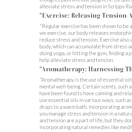
alleviate stress and tension in Scripps Ra
"Exercise: Releasing Tension
"Regular exercise has been shown to be 
we exercise, our body releases endorphin
reduce stress and tension. Exercise also a
body, which can accumulate from stress an
doing yoga, or hitting the gym, finding a 
help alleviate stress and tension.
"Aromatherapy: Harnessing Th
"Aromatherapy is the use of essential oil
mental well-being. Certain scents, such 
have been found to have calming and rela
use essential oils in various ways, such as
drops to a warm bath. Incorporating arom
you manage stress and tension in a natura
and tension are a part of life, but they do
incorporating natural remedies like medi