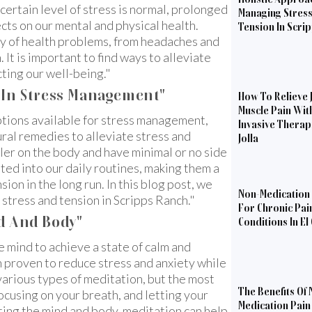
 certain level of stress is normal, prolonged
Managing Stres
cts on our mental and physical health.
Tension In Scri
ety of health problems, from headaches and
It is important to find ways to alleviate
cting our well-being."
s In Stress Management"
How To Relieve 
Muscle Pain Wit
tions available for stress management,
Invasive Therapi
ral remedies to alleviate stress and
Jolla
ler on the body and have minimal or no side
ated into our daily routines, making them a
on in the long run. In this blog post, we
Non-Medication 
e stress and tension in Scripps Ranch."
For Chronic Pai
d And Body"
Conditions In El
e mind to achieve a state of calm and
n proven to reduce stress and anxiety while
various types of meditation, but the most
The Benefits Of 
focusing on your breath, and letting your
Medication Pain 
ing the mind and body, meditation can help