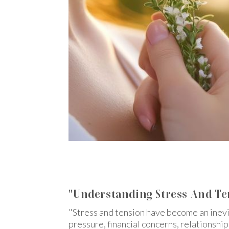
"Understanding Stress And T
"Stress and tension have become an inevit
pressure, financial concerns, relationship 