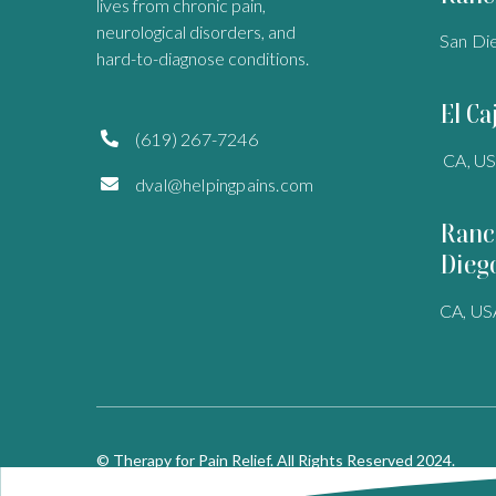
lives from chronic pain,
neurological disorders, and
San Di
hard-to-diagnose conditions.
El Ca
(619) 267-7246

CA, U
dval@helpingpains.com

Ranc
Dieg
CA, US
© Therapy for Pain Relief. All Rights Reserved 2024.