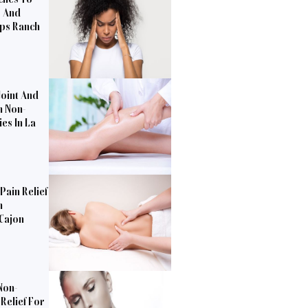
s And
pps Ranch
Joint And
h Non-
es In La
Pain Relief
n
 Cajon
Non-
Relief For