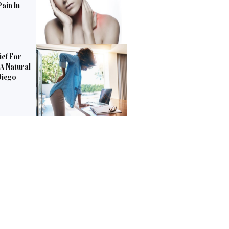
ain In
ief For
 A Natural
Diego