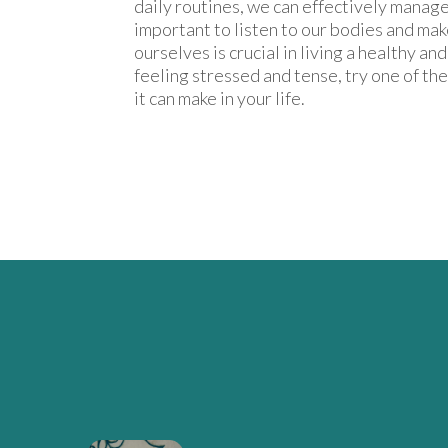
daily routines, we can effectively manage 
important to listen to our bodies and make
ourselves is crucial in living a healthy an
feeling stressed and tense, try one of th
it can make in your life.