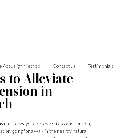
e Accualign Method
Contact us
Testimonials
 to Alleviate
Tension in
ch
s natural ways to relieve stress and tension,
tion, going for a walk in the nearby natural