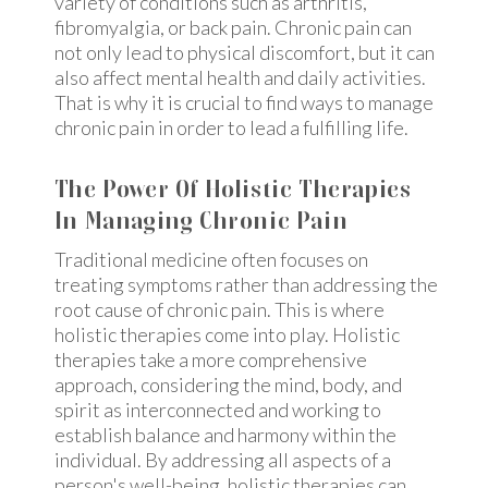
variety of conditions such as arthritis,
fibromyalgia, or back pain. Chronic pain can
not only lead to physical discomfort, but it can
also affect mental health and daily activities.
That is why it is crucial to find ways to manage
chronic pain in order to lead a fulfilling life.
The Power Of Holistic Therapies
In Managing Chronic Pain
Traditional medicine often focuses on
treating symptoms rather than addressing the
root cause of chronic pain. This is where
holistic therapies come into play. Holistic
therapies take a more comprehensive
approach, considering the mind, body, and
spirit as interconnected and working to
establish balance and harmony within the
individual. By addressing all aspects of a
person's well-being, holistic therapies can