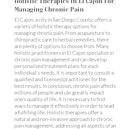
Holistic Therapies In El Cajon For
Managing Chronic Pain
El Cajon, a city in San Diego County, offers a
variety of holistic therapy options for
managing chronic pain. From acupuncture to
chiropractic care to herbal remedies, there
are plenty of options to choose from. Many
holistic practitioners in El Cajon specialize in
chronic pain management and can develop
personalized treatment plans for each
individual's needs. It is important to consult a
qualified and licensed practitioner for the
best results. In conclusion, chronic pain affects
millions of people and can greatly impact
one's quality of life. It is necessary to find
ways to manage it effectively in order to lead
a fulfilling life. Holistic therapies offer a
natural and non-invasive approach to chronic
pain management, addressing all aspects of an