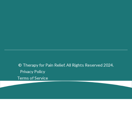
© Therapy for Pain Relief. All Rights Reserved 2024.
Privacy Policy
Terms of Service