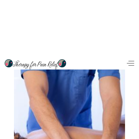
Therapy for Pain Relief