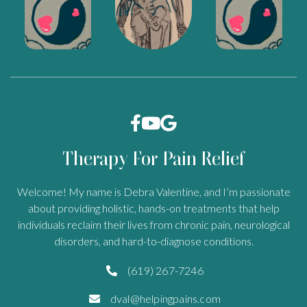



Therapy For Pain Relief
Welcome! My name is Debra Valentine, and I’m passionate
about providing holistic, hands-on treatments that help
individuals reclaim their lives from chronic pain, neurological
disorders, and hard-to-diagnose conditions.
(619) 267-7246

dval@helpingpains.com
