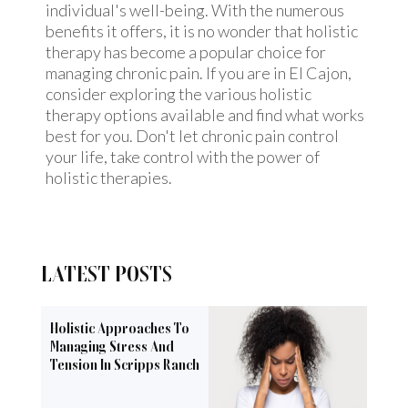
individual's well-being. With the numerous
benefits it offers, it is no wonder that holistic
therapy has become a popular choice for
managing chronic pain. If you are in El Cajon,
consider exploring the various holistic
therapy options available and find what works
best for you. Don't let chronic pain control
your life, take control with the power of
holistic therapies.
LATEST POSTS
Holistic Approaches To
Managing Stress And
Tension In Scripps Ranch