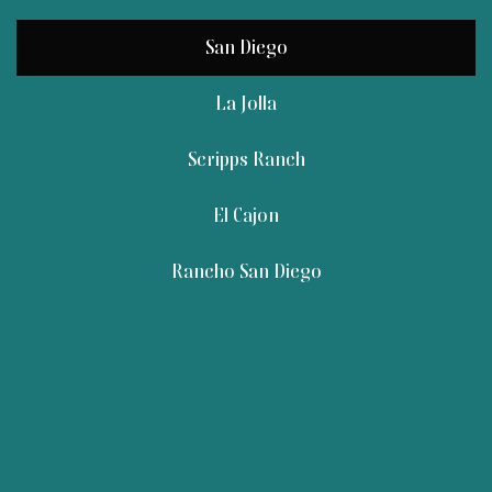
San Diego
La Jolla
Scripps Ranch
El Cajon
Rancho San Diego