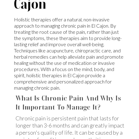
Cajon
Holistic therapies offer a natural, non-invasive
approach to managing chronic pain in El Cajon. By
treating the root cause of the pain, rather than just
the symptoms, these therapies aim to provide long-
lasting relief and improve overall well-being.
Techniques like acupuncture, chiropractic care, and
herbal remedies can help alleviate pain and promote
healing without the use of medication or invasive
procedures. With a focus on the mind, body, and
spirit, holistic therapies in El Cajon provide a
comprehensive and personalized approach for
managing chronic pain.
What Is Chronic Pain And Why Is
It Important To Manage It?
Chronic pain is persistent pain that lasts for
longer than 3-6 months and can greatly impact
a person's quality of life. It can be caused by a