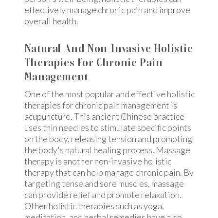
effectively manage chronic pain and improve
overall health.
Natural And Non-Invasive Holistic
Therapies For Chronic Pain
Management
One of the most popular and effective holistic
therapies for chronic pain management is
acupuncture. This ancient Chinese practice
uses thin needles to stimulate specific points
on the body, releasing tension and promoting
the body's natural healing process. Massage
therapy is another non-invasive holistic
therapy that can help manage chronic pain. By
targeting tense and sore muscles, massage
can provide relief and promote relaxation.
Other holistic therapies such as yoga,
meditation, and herbal remedies have also