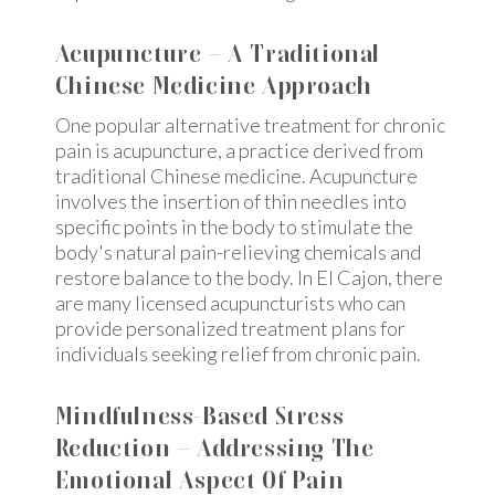
Acupuncture – A Traditional
Chinese Medicine Approach
One popular alternative treatment for chronic
pain is acupuncture, a practice derived from
traditional Chinese medicine. Acupuncture
involves the insertion of thin needles into
specific points in the body to stimulate the
body's natural pain-relieving chemicals and
restore balance to the body. In El Cajon, there
are many licensed acupuncturists who can
provide personalized treatment plans for
individuals seeking relief from chronic pain.
Mindfulness-Based Stress
Reduction – Addressing The
Emotional Aspect Of Pain