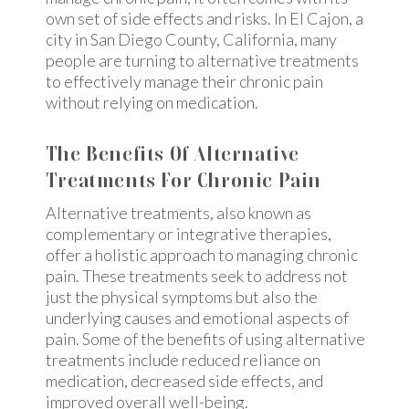
own set of side effects and risks. In El Cajon, a
city in San Diego County, California, many
people are turning to alternative treatments
to effectively manage their chronic pain
without relying on medication.
The Benefits Of Alternative
Treatments For Chronic Pain
Alternative treatments, also known as
complementary or integrative therapies,
offer a holistic approach to managing chronic
pain. These treatments seek to address not
just the physical symptoms but also the
underlying causes and emotional aspects of
pain. Some of the benefits of using alternative
treatments include reduced reliance on
medication, decreased side effects, and
improved overall well-being.