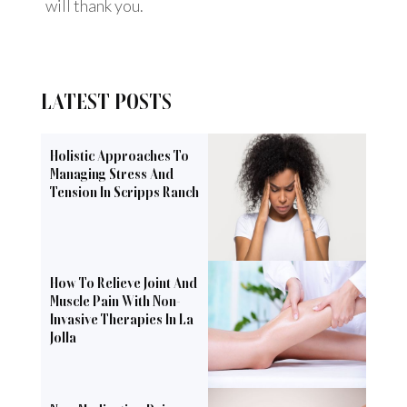
will thank you.
LATEST POSTS
Holistic Approaches To
Managing Stress And
Tension In Scripps Ranch
How To Relieve Joint And
Muscle Pain With Non-
Invasive Therapies In La
Jolla