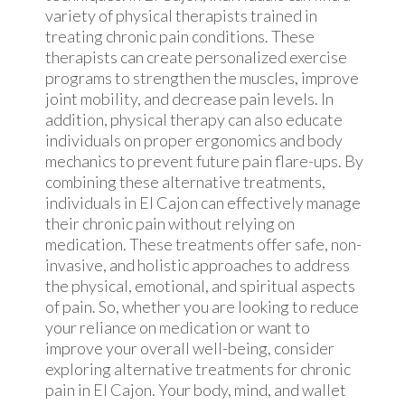
variety of physical therapists trained in
treating chronic pain conditions. These
therapists can create personalized exercise
programs to strengthen the muscles, improve
joint mobility, and decrease pain levels. In
addition, physical therapy can also educate
individuals on proper ergonomics and body
mechanics to prevent future pain flare-ups. By
combining these alternative treatments,
individuals in El Cajon can effectively manage
their chronic pain without relying on
medication. These treatments offer safe, non-
invasive, and holistic approaches to address
the physical, emotional, and spiritual aspects
of pain. So, whether you are looking to reduce
your reliance on medication or want to
improve your overall well-being, consider
exploring alternative treatments for chronic
pain in El Cajon. Your body, mind, and wallet