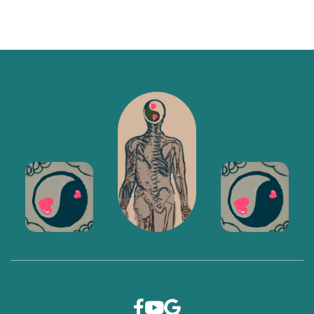


