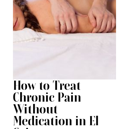
How to Treat
Chronic Pain
Without
Medication in El