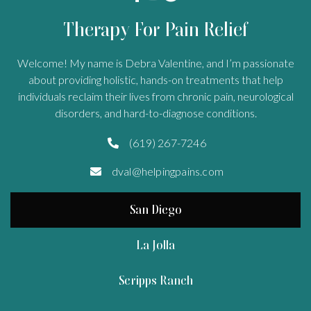
Therapy For Pain Relief
Welcome! My name is Debra Valentine, and I’m passionate
about providing holistic, hands-on treatments that help
individuals reclaim their lives from chronic pain, neurological
disorders, and hard-to-diagnose conditions.
(619) 267-7246

dval@helpingpains.com

San Diego
La Jolla
Scripps Ranch