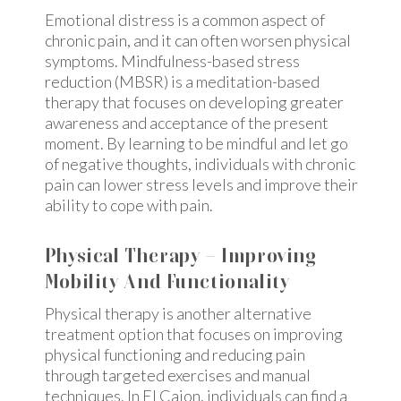
Emotional distress is a common aspect of
chronic pain, and it can often worsen physical
symptoms. Mindfulness-based stress
reduction (MBSR) is a meditation-based
therapy that focuses on developing greater
awareness and acceptance of the present
moment. By learning to be mindful and let go
of negative thoughts, individuals with chronic
pain can lower stress levels and improve their
ability to cope with pain.
Physical Therapy – Improving
Mobility And Functionality
Physical therapy is another alternative
treatment option that focuses on improving
physical functioning and reducing pain
through targeted exercises and manual
techniques. In El Cajon, individuals can find a