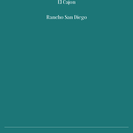
El Cajon
Rancho San Diego