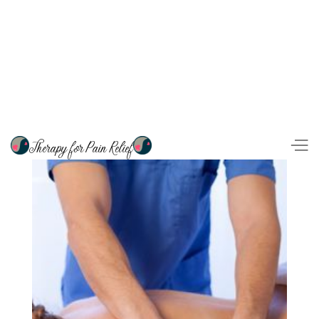
Therapy for Pain Relief