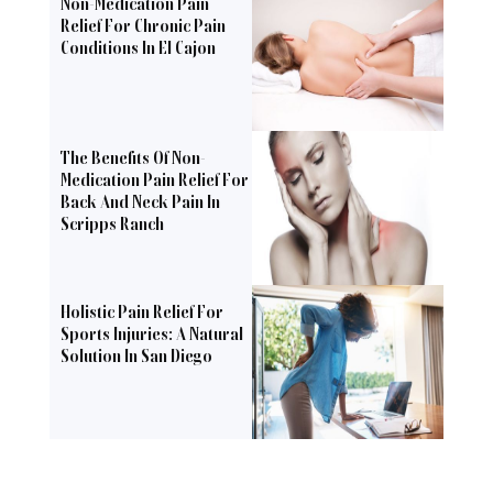
Non-Medication Pain
Relief For Chronic Pain
Conditions In El Cajon
The Benefits Of Non-
Medication Pain Relief For
Back And Neck Pain In
Scripps Ranch
Holistic Pain Relief For
Sports Injuries: A Natural
Solution In San Diego