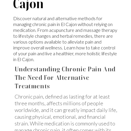
Cajon
Discover natural and alternative methods for
managing chronic pain in El Cajon without relying on
medication. From acupuncture and massage therapy
to lifestyle changes and herbal remedies, there are
various options available to alleviate pain and
improve overall wellness. Learn how to take control
of your pain and live a healthier, more holistic lifestyle
in El Cajon.
Understanding Chronic Pain And
The Need For Alternative
Treatments
Chronic pain, defined as lasting for at least
three months, affects millions of people
worldwide, and it can greatly impact daily life,
causing physical, emotional, and financial
strain. While medication is commonly used to
manage chronic pain, it often comes with its