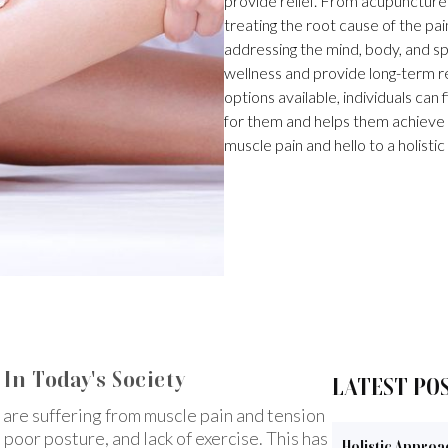
provide relief. From acupunctur
treating the root cause of the pa
addressing the mind, body, and sp
wellness and provide long-term re
options available, individuals can
for them and helps them achieve 
muscle pain and hello to a holistic
In Today's Society
LATEST PO
 are suffering from muscle pain and tension
, poor posture, and lack of exercise. This has
Holistic Approa