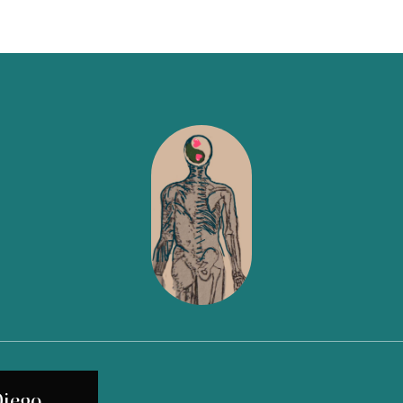
Diego