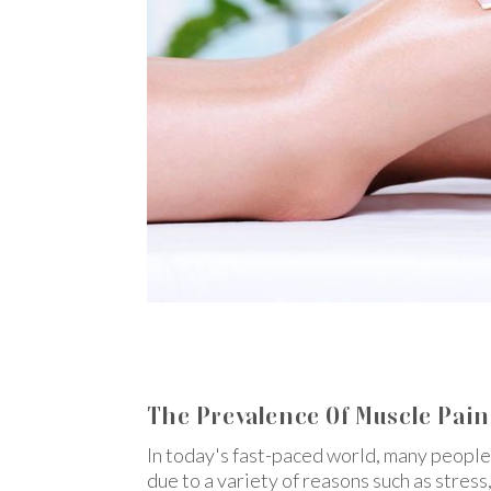
The Prevalence Of Muscle Pain 
In today's fast-paced world, many people
due to a variety of reasons such as stress