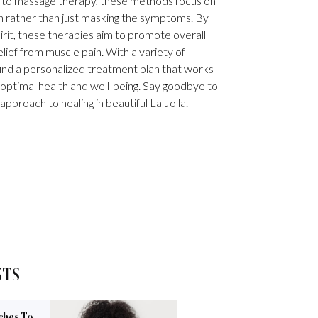
e to massage therapy, these methods focus on
in rather than just masking the symptoms. By
irit, these therapies aim to promote overall
lief from muscle pain. With a variety of
 find a personalized treatment plan that works
optimal health and well-being. Say goodbye to
 approach to healing in beautiful La Jolla.
STS
ches To