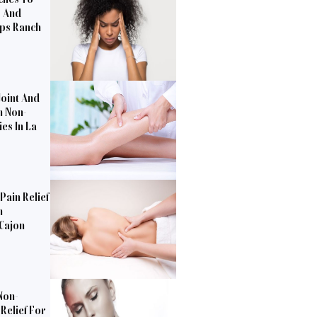
s And
pps Ranch
Joint And
h Non-
es In La
Pain Relief
n
 Cajon
Non-
Relief For