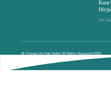
Ranc
Dieg
CA, US
© Therapy for Pain Relief. All Rights Reserved 2024.