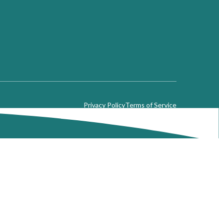
Privacy Policy
Terms of Service