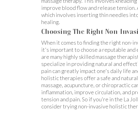
massage therapy. This involves kneading 
improve blood flow and release tension. 
which involves inserting thin needles into
healing.
Choosing The Right Non-Invasiv
When it comes to finding the right non-in
it's important to choose a reputable and e
are many highly skilled massage therapis
specialize in providing natural and effect
pain can greatly impact one's daily life a
holistic therapies offer a safe and natura
massage, acupuncture, or chiropractic ca
inflammation, improve circulation, and p
tension and pain. So if you're in the La Jo
consider trying non-invasive holistic ther