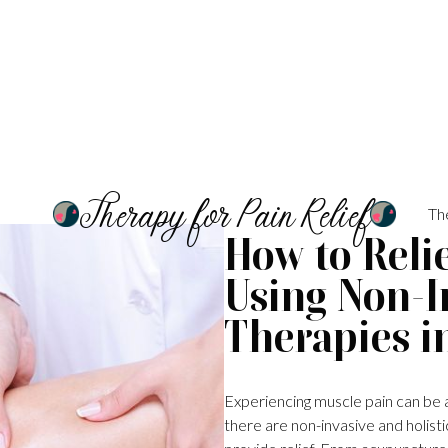
Therapy for Pain Relief
Th
How to Reli
Using Non-In
Therapies in
Experiencing muscle pain can be a
there are non-invasive and holistic