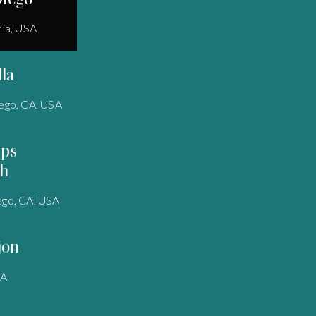
nia, USA
lla
ego, CA, USA
pps
h
ego, CA, USA
jon
SA