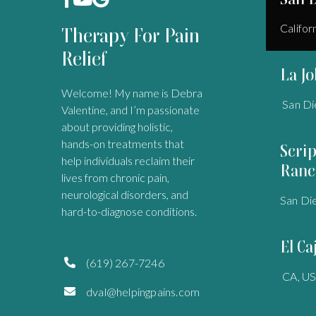
Califor
Therapy For Pain
Relief
La Jo
Welcome! My name is Debra
San Di
Valentine, and I’m passionate
about providing holistic,
hands-on treatments that
Scri
help individuals reclaim their
Ranc
lives from chronic pain,
neurological disorders, and
San Di
hard-to-diagnose conditions.
El Ca
(619) 267-7246

CA, U
dval@helpingpains.com
