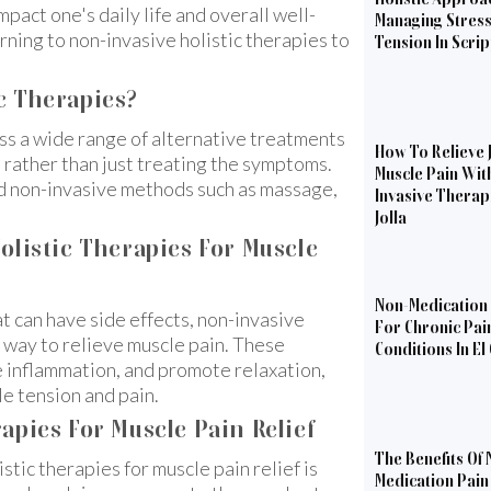
act one's daily life and overall well-
Managing Stres
urning to non-invasive holistic therapies to
Tension In Scri
c Therapies?
ss a wide range of alternative treatments
How To Relieve 
, rather than just treating the symptoms.
Muscle Pain Wit
nd non-invasive methods such as massage,
Invasive Therapi
Jolla
olistic Therapies For Muscle
Non-Medication 
t can have side effects, non-invasive
For Chronic Pai
l way to relieve muscle pain. These
Conditions In El
e inflammation, and promote relaxation,
le tension and pain.
apies For Muscle Pain Relief
The Benefits Of 
tic therapies for muscle pain relief is
Medication Pain 