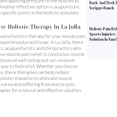
and applying pressure to the muscles to
Back And Neck P
Another effective option is acupuncture,
Scripps Ranch
 specific points in the body to stimulate
e Holistic Therapy In La Jolla
Holistic Pain Rel
Sports Injuries:
vasive holistic therapy for your muscle pain,
Solution In San 
xperienced practitioner. In La Jolla, there
ts, acupuncturists, and chiropractors who
ive muscle pain relief. In conclusion, muscle
nd overall well-being, but non-invasive
l way to find relief. Whether you choose
re, these therapies can help reduce
romote relaxation to alleviate muscle
lla area and suffering from muscle pain,
apies for a natural and effective solution.