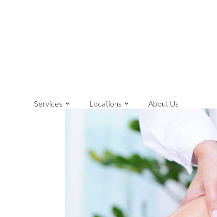
Services
Locations
About Us