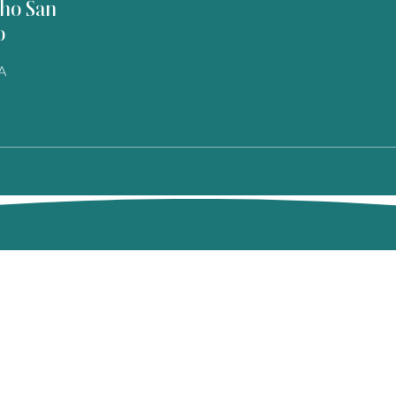
ho San
o
A