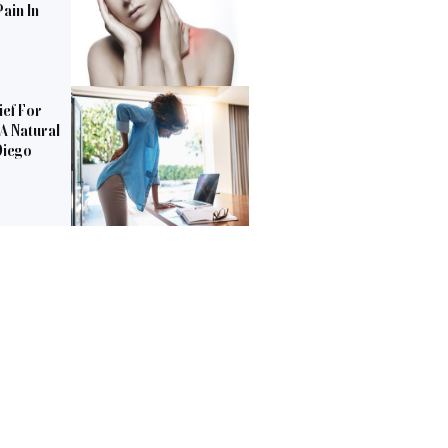
ain In
ief For
 A Natural
Diego