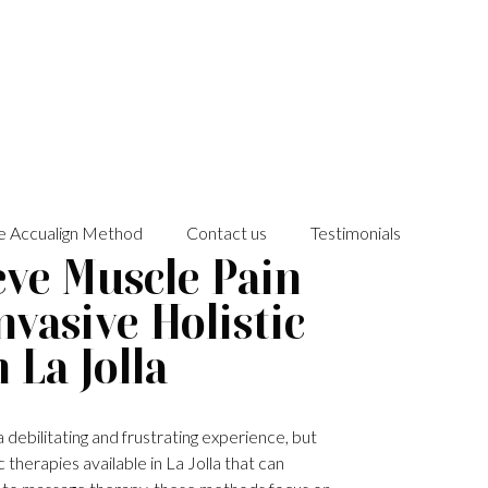
e Accualign Method
Contact us
Testimonials
eve Muscle Pain
vasive Holistic
 La Jolla
 debilitating and frustrating experience, but
 therapies available in La Jolla that can