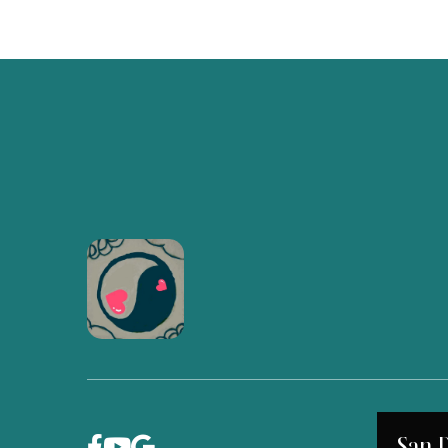
San 


