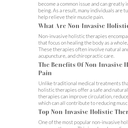
become a common issue and can greatly imp
being. As a result, many individuals are t
help relieve their muscle pain.
What Are Non-Invasive Holisti
Non-invasive holistic therapies encompa
that focus on healing the body as a whole
These therapies often involve natural a
acupuncture, and chiropractic care.
The Benefits Of Non-Invasive H
Pain
Unlike traditional medical treatments tha
holistic therapies offer a safe and natura
therapies can improve circulation, reduc
which can all contribute to reducing musc
Top Non-Invasive Holistic Ther
One of the most popular non-invasive holis