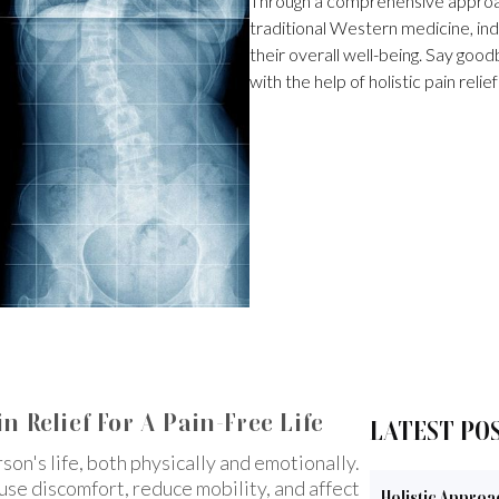
Through a comprehensive approac
traditional Western medicine, indi
their overall well-being. Say goodb
with the help of holistic pain relief
n Relief For A Pain-Free Life
LATEST PO
rson's life, both physically and emotionally.
ause discomfort, reduce mobility, and affect
Holistic Approa