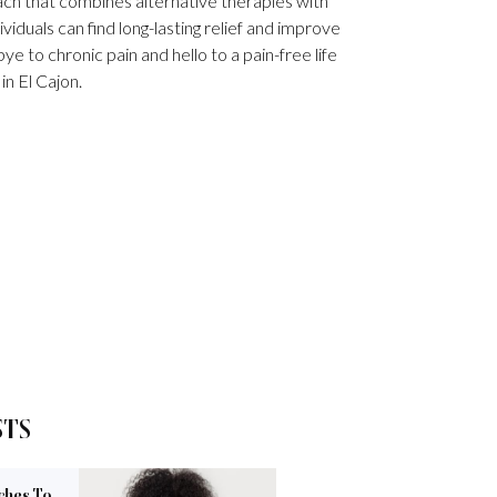
h that combines alternative therapies with
viduals can find long-lasting relief and improve
ye to chronic pain and hello to a pain-free life
 in El Cajon.
STS
ches To