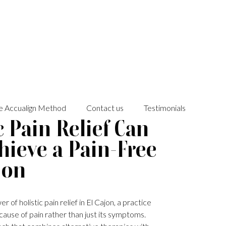
e Accualign Method
Contact us
Testimonials
 Pain Relief Can
hieve a Pain-Free
jon
of holistic pain relief in El Cajon, a practice
cause of pain rather than just its symptoms.