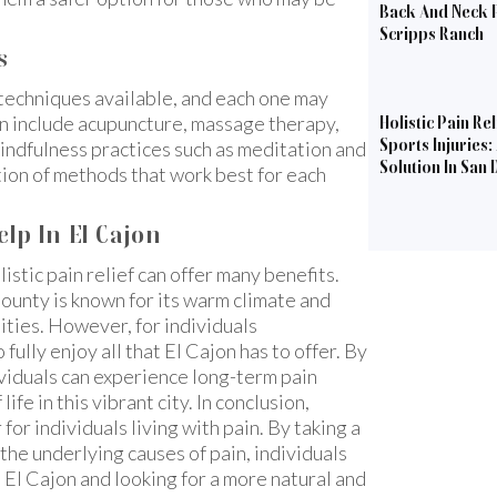
Back And Neck P
Scripps Ranch
s
f techniques available, and each one may
can include acupuncture, massage therapy,
Holistic Pain Rel
Sports Injuries:
mindfulness practices such as meditation and
Solution In San 
ation of methods that work best for each
elp In El Cajon
listic pain relief can offer many benefits.
County is known for its warm climate and
ties. However, for individuals
 fully enjoy all that El Cajon has to offer. By
dividuals can experience long-term pain
life in this vibrant city. In conclusion,
for individuals living with pain. By taking a
e underlying causes of pain, individuals
in El Cajon and looking for a more natural and