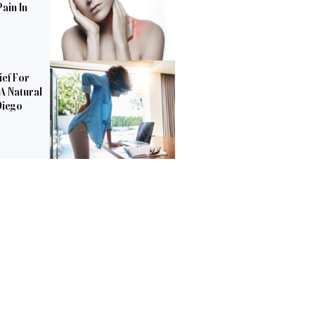
ain In
ief For
 A Natural
Diego