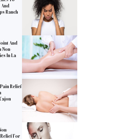
s And
pps Ranch
Joint And
h Non-
es In La
Pain Relief
n
 Cajon
Non-
Relief For