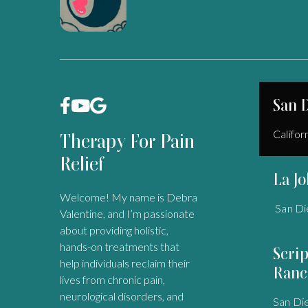
San 



Califor
Therapy For Pain
Relief
La Jo
Welcome! My name is Debra
San Di
Valentine, and I’m passionate
about providing holistic,
hands-on treatments that
Scri
help individuals reclaim their
Ranc
lives from chronic pain,
neurological disorders, and
San Di