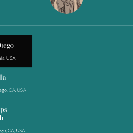
Diego
nia, USA
lla
ego, CA, USA
pps
h
ego, CA, USA