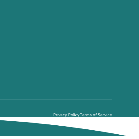
Privacy Policy
Terms of Service