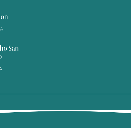
jon
SA
ho San
o
A