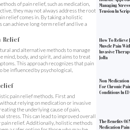
methods of pain relief, such as medication,
Managing Stres
ective, they may not always address the root
Tension In Scri
in relief comes in. By taking a holistic
 can achieve long-term relief and live a
 Relief
How To Relieve 
Muscle Pain Wit
 natural and alternative methods to manage
Invasive Therapi
he mind, body, and spirit, and aims to treat
Jolla
mptoms. This approach recognizes that pain
lso be influenced by psychological,
Non-Medication 
elief
For Chronic Pai
Conditions In El
stic pain relief methods. First and
 without relying on medication or invasive
reating the underlying cause of pain,
onal stress. This can lead to improved overall
The Benefits Of 
pain relief. Additionally, holistic methods
Medication Pain 
 them a safer option for those who may be