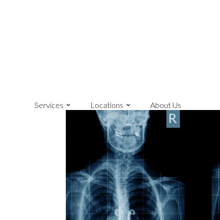
Services
Locations
About Us