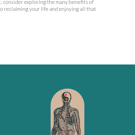
, consider exploring the many benefits of
 to reclaiming your life and enjoying all that