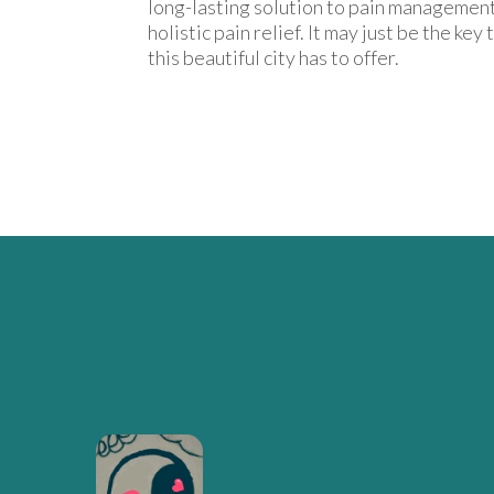
long-lasting solution to pain management
holistic pain relief. It may just be the key
this beautiful city has to offer.