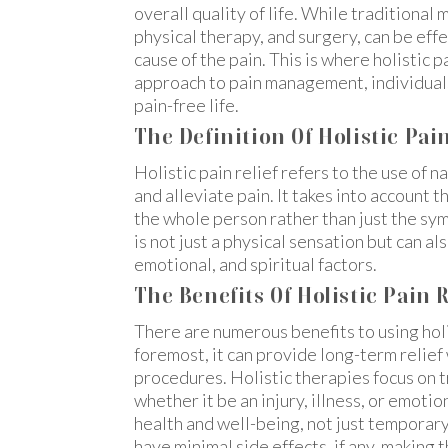
overall quality of life. While traditional 
physical therapy, and surgery, can be eff
cause of the pain. This is where holistic pa
approach to pain management, individuals
pain-free life.
The Definition Of Holistic Pain
Holistic pain relief refers to the use of
and alleviate pain. It takes into account t
the whole person rather than just the sy
is not just a physical sensation but can a
emotional, and spiritual factors.
The Benefits Of Holistic Pain R
There are numerous benefits to using holi
foremost, it can provide long-term relief
procedures. Holistic therapies focus on t
whether it be an injury, illness, or emoti
health and well-being, not just temporary 
have minimal side effects, if any, making