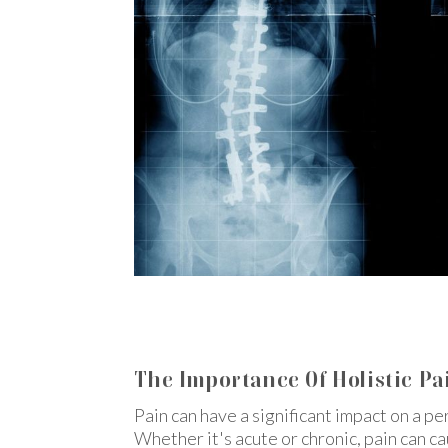
The Importance Of Holistic Pai
Pain can have a significant impact on a pe
Whether it's acute or chronic, pain can c