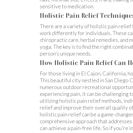
sensitive to medication.
Holistic Pain Relief Technique
There are a variety of holistic pain relie
work differently for individuals. These 
chiropractic care, herbal remedies, and 
yoga. The key is to find the right combin
person’s unique needs.
How Holistic Pain Relief Can H
For those living in El Cajon, California, ho
This beautiful city nestled in San Diego 
numerous outdoor recreational opportuni
experiencing pain, it can be challenging to
utilizing holistic pain relief methods, in
relief and improve their overall quality of 
holistic pain relief can be a game-changer 
comprehensive approach that addresses th
can achieve a pain-free life. So if you're 