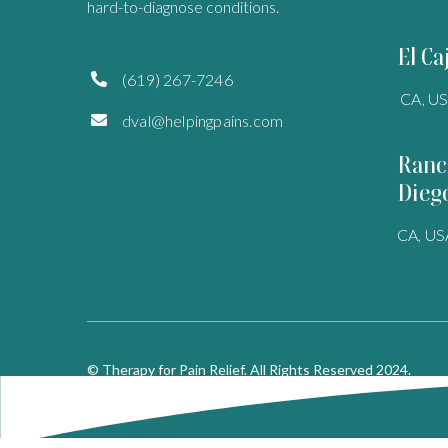
hard-to-diagnose conditions.
El Ca
(619) 267-7246

CA, U
dval@helpingpains.com

Ranc
Dieg
CA, US
© Therapy for Pain Relief. All Rights Reserved 2024.