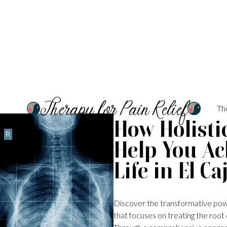
Therapy for Pain Relief
Th
How Holistic
Help You Ac
Life in El Ca
Discover the transformative power 
that focuses on treating the root 