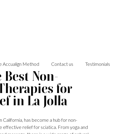
e Accualign Method
Contact us
Testimonials
e Best Non-
Therapies for
ef in La Jolla
 in California, has become a hub for non-
 effective relief for sciatica. From yoga and