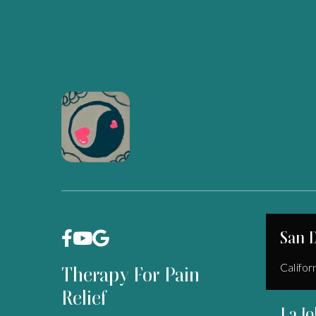
San 



Califor
Therapy For Pain
Relief
La Jo