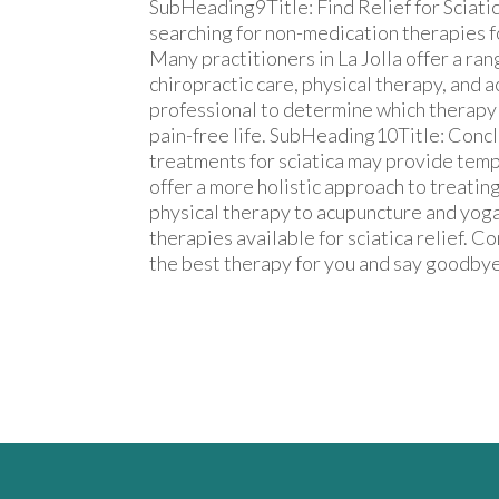
SubHeading9Title: Find Relief for Sciatic
searching for non-medication therapies for 
Many practitioners in La Jolla offer a ra
chiropractic care, physical therapy, and 
professional to determine which therapy i
pain-free life. SubHeading10Title: Conc
treatments for sciatica may provide temp
offer a more holistic approach to treating
physical therapy to acupuncture and yoga
therapies available for sciatica relief. C
the best therapy for you and say goodbye 