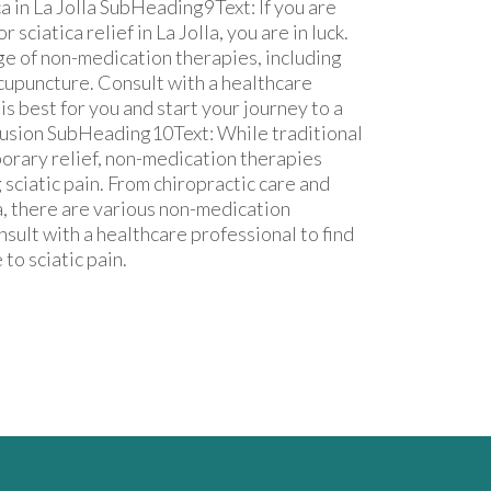
a in La Jolla SubHeading9Text: If you are
sciatica relief in La Jolla, you are in luck.
nge of non-medication therapies, including
acupuncture. Consult with a healthcare
s best for you and start your journey to a
lusion SubHeading10Text: While traditional
orary relief, non-medication therapies
 sciatic pain. From chiropractic care and
, there are various non-medication
onsult with a healthcare professional to find
to sciatic pain.