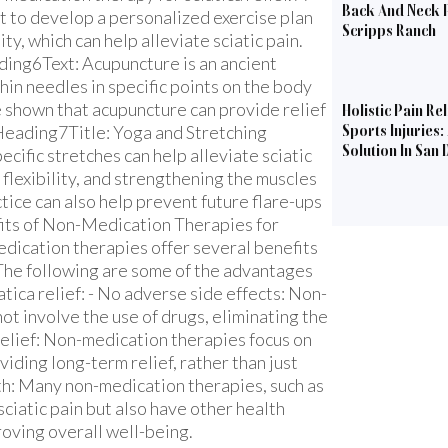
Back And Neck P
t to develop a personalized exercise plan
Scripps Ranch
ity, which can help alleviate sciatic pain.
ng6Text: Acupuncture is an ancient
hin needles in specific points on the body
e shown that acupuncture can provide relief
Holistic Pain Rel
bHeading7Title: Yoga and Stretching
Sports Injuries:
Solution In San 
ific stretches can help alleviate sciatic
flexibility, and strengthening the muscles
tice can also help prevent future flare-ups
fits of Non-Medication Therapies for
dication therapies offer several benefits
 The following are some of the advantages
tica relief: - No adverse side effects: Non-
ot involve the use of drugs, eliminating the
 relief: Non-medication therapies focus on
viding long-term relief, rather than just
lth: Many non-medication therapies, such as
sciatic pain but also have other health
roving overall well-being.