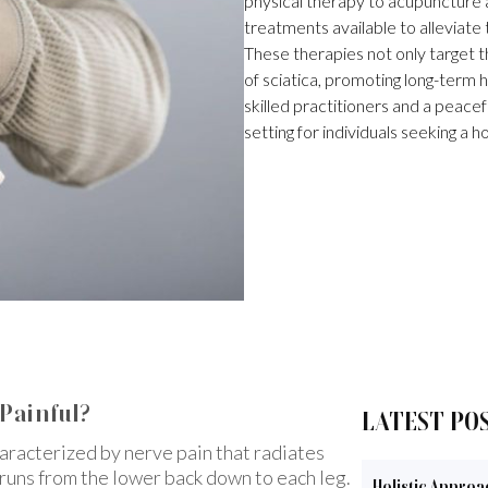
physical therapy to acupuncture a
treatments available to alleviate
These therapies not only target 
of sciatica, promoting long-term h
skilled practitioners and a peacef
setting for individuals seeking a h
 Painful?
LATEST PO
haracterized by nerve pain that radiates
h runs from the lower back down to each leg.
Holistic Approa