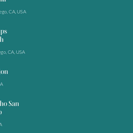
ego, CA, USA
pps
h
ego, CA, USA
jon
SA
ho San
o
A