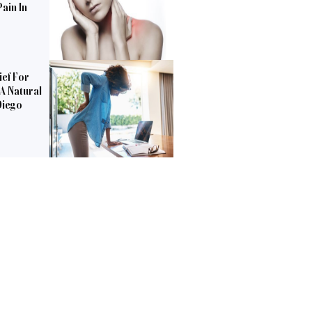
ain In
ief For
 A Natural
Diego