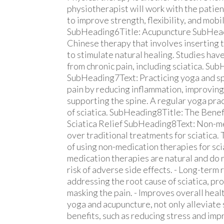
physiotherapist will work with the patien
to improve strength, flexibility, and mobil
SubHeading6Title: Acupuncture SubHeadi
Chinese therapy that involves inserting t
to stimulate natural healing. Studies hav
from chronic pain, including sciatica. Su
SubHeading7Text: Practicing yoga and spec
pain by reducing inflammation, improving 
supporting the spine. A regular yoga prac
of sciatica. SubHeading8Title: The Bene
Sciatica Relief SubHeading8Text: Non-me
over traditional treatments for sciatica.
of using non-medication therapies for scia
medication therapies are natural and do n
risk of adverse side effects. - Long-term
addressing the root cause of sciatica, pro
masking the pain. - Improves overall hea
yoga and acupuncture, not only alleviate 
benefits, such as reducing stress and imp