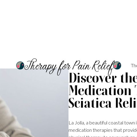
Therapy for Pain Relief
Th
Discover th
Medication 
Sciatica Reli
La Jolla, a beautiful coastal town
medication therapies that provide