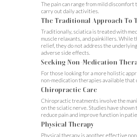
The pain can range from mild discomfort to
carry out daily activities.
The Traditional Approach To T
Traditionally, sciatica is treated with me
muscle relaxants, and painkillers. Whil
relief, they do not address the underlying
adverse side effects.
Seeking Non-Medication Therap
For those looking for a more holistic appr
non-medication therapies available that 
Chiropractic Care
Chiropractic treatments involve the mani
on the sciatic nerve. Studies have shown t
reduce pain and improve function in patie
Physical Therapy
Physical therapy is another effective non