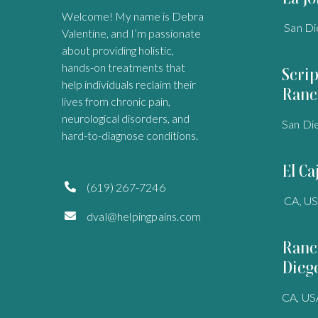
Welcome! My name is Debra
San Di
Valentine, and I’m passionate
about providing holistic,
hands-on treatments that
Scri
help individuals reclaim their
Ranc
lives from chronic pain,
neurological disorders, and
San Di
hard-to-diagnose conditions.
El Ca
(619) 267-7246

CA, U
dval@helpingpains.com

Ranc
Dieg
CA, US