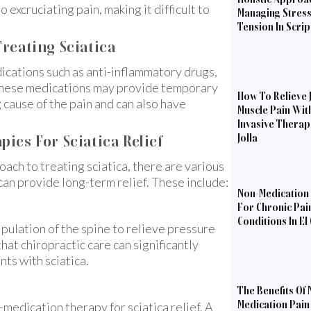
 excruciating pain, making it difficult to
Managing Stres
Tension In Scri
reating Sciatica
dications such as anti-inflammatory drugs,
e these medications may provide temporary
How To Relieve 
 cause of the pain and can also have
Muscle Pain Wit
Invasive Therapi
ies For Sciatica Relief
Jolla
oach to treating sciatica, there are various
can provide long-term relief. These include:
Non-Medication 
For Chronic Pai
Conditions In El
pulation of the spine to relieve pressure
hat chiropractic care can significantly
nts with sciatica.
The Benefits Of 
Medication Pain 
-medication therapy for sciatica relief. A