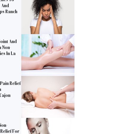
s And
pps Ranch
Joint And
h Non-
es In La
Pain Relief
n
 Cajon
Non-
Relief For