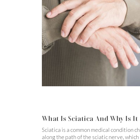
What Is Sciatica And Why Is It
Sciatica is a common medical condition c
along the path of the sciatic nerve, whic