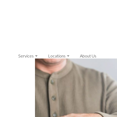
Services
Locations
About Us