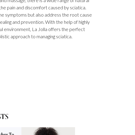
nd massage, there is a wide range of natural
 the pain and discomfort caused by sciatica.
the symptoms but also address the root cause
ealing and prevention. With the help of highly
ul environment, La Jolla offers the perfect
olistic approach to managing sciatica.
STS
ches To