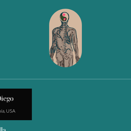
Diego
nia, USA
lla